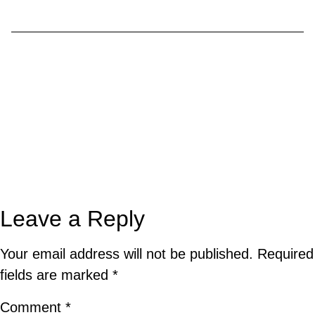
Leave a Reply
Your email address will not be published.
Required
fields are marked
*
Comment
*