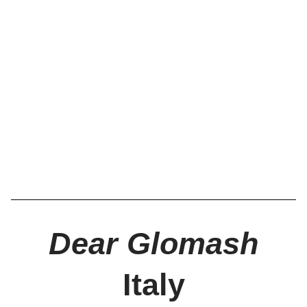
Dear Glomash
Italy