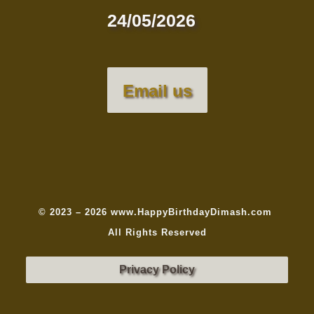
24/05/2026
Email us
© 2023 – 2026 www.HappyBirthdayDimash.com
All Rights Reserved
Privacy Policy