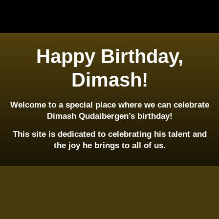
Happy Birthday,
Dimash!
Welcome to a special place where we can celebrate
Dimash Qudaibergen’s birthday!
This site is dedicated to celebrating his talent and
the joy he brings to all of us.