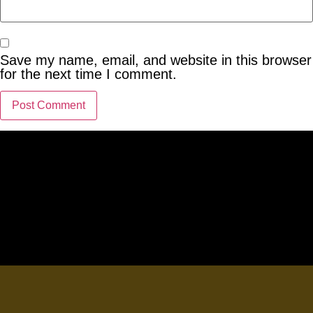
Save my name, email, and website in this browser
for the next time I comment.