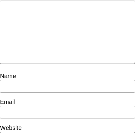
Name
Email
Website