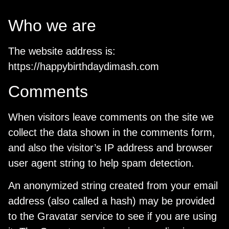
Who we are
The website address is:
https://happybirthdaydimash.com
Comments
When visitors leave comments on the site we
collect the data shown in the comments form,
and also the visitor’s IP address and browser
user agent string to help spam detection.
An anonymized string created from your email
address (also called a hash) may be provided
to the Gravatar service to see if you are using