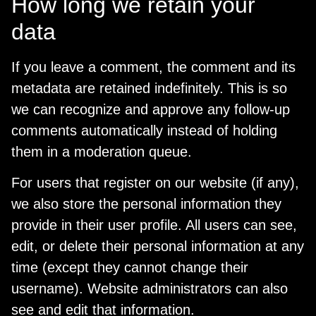
How long we retain your
data
If you leave a comment, the comment and its
metadata are retained indefinitely. This is so
we can recognize and approve any follow-up
comments automatically instead of holding
them in a moderation queue.
For users that register on our website (if any),
we also store the personal information they
provide in their user profile. All users can see,
edit, or delete their personal information at any
time (except they cannot change their
username). Website administrators can also
see and edit that information.