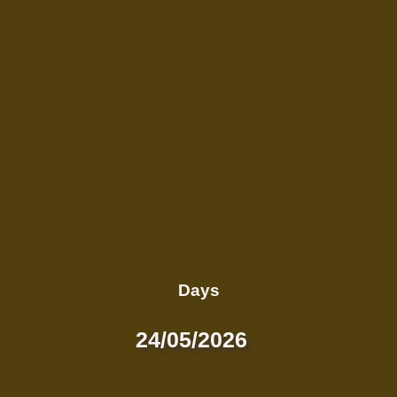
Days
24/05/2026