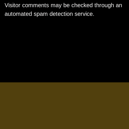
Visitor comments may be checked through an
automated spam detection service.