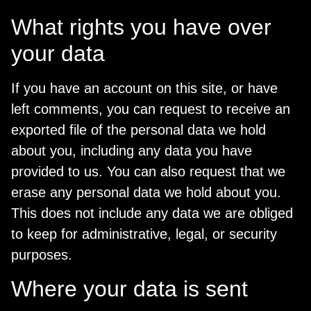
What rights you have over
your data
If you have an account on this site, or have
left comments, you can request to receive an
exported file of the personal data we hold
about you, including any data you have
provided to us. You can also request that we
erase any personal data we hold about you.
This does not include any data we are obliged
to keep for administrative, legal, or security
purposes.
Where your data is sent