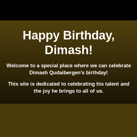
Happy Birthday,
Dimash!
Welcome to a special place where we can celebrate
Dimash Qudaibergen’s birthday!
This site is dedicated to celebrating his talent and
the joy he brings to all of us.