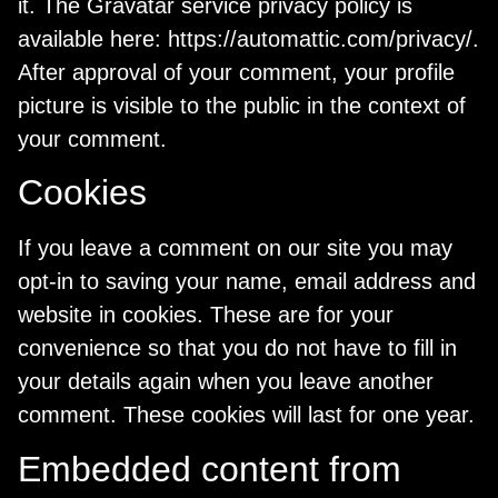
it. The Gravatar service privacy policy is
available here: https://automattic.com/privacy/.
After approval of your comment, your profile
picture is visible to the public in the context of
your comment.
Cookies
If you leave a comment on our site you may
opt-in to saving your name, email address and
website in cookies. These are for your
convenience so that you do not have to fill in
your details again when you leave another
comment. These cookies will last for one year.
Embedded content from