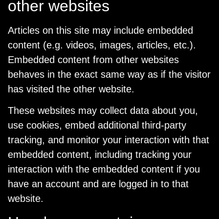
other websites
Articles on this site may include embedded
content (e.g. videos, images, articles, etc.).
Embedded content from other websites
behaves in the exact same way as if the visitor
has visited the other website.
These websites may collect data about you,
use cookies, embed additional third-party
tracking, and monitor your interaction with that
embedded content, including tracking your
interaction with the embedded content if you
have an account and are logged in to that
website.