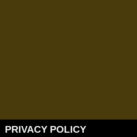
PRIVACY POLICY