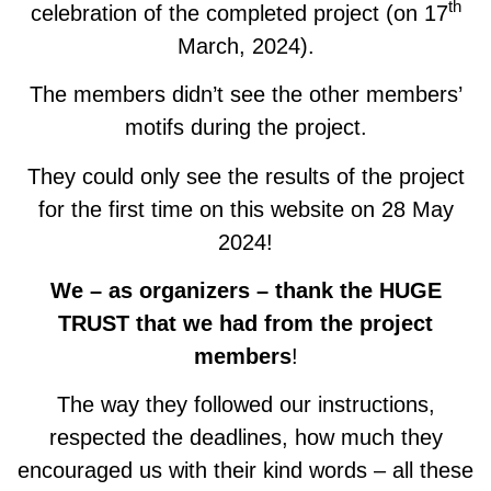
th
celebration of the completed project (on 17
March, 2024).
The members didn’t see the other members’
motifs during the project.
They could only see the results of the project
for the first time on this website on 28 May
2024!
We – as organizers – thank the HUGE
TRUST that we had from the project
members
!
The way they followed our instructions,
respected the deadlines, how much they
encouraged us with their kind words – all these