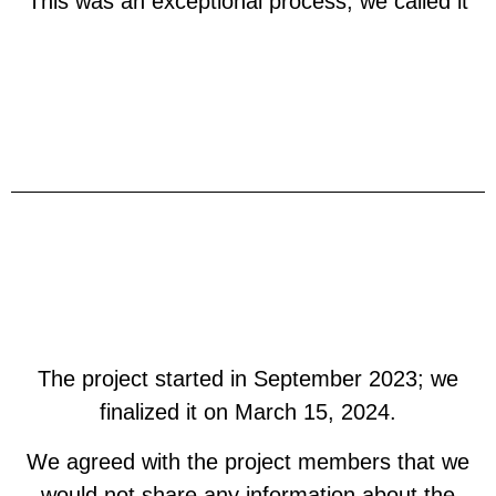
This was an exceptional process, we called it
The project started in September 2023; we
finalized it on March 15, 2024.
We agreed with the project members that we
would not share any information about the