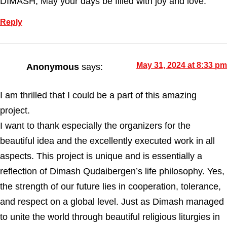
DIMASH, May your days be filled with joy and love.
Reply
May 31, 2024 at 8:33 pm
Anonymous
says:
I am thrilled that I could be a part of this amazing
project.
I want to thank especially the organizers for the
beautiful idea and the excellently executed work in all
aspects. This project is unique and is essentially a
reflection of Dimash Qudaibergen’s life philosophy. Yes,
the strength of our future lies in cooperation, tolerance,
and respect on a global level. Just as Dimash managed
to unite the world through beautiful religious liturgies in