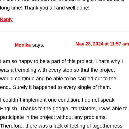
long time! Thank you all and well done!
Reply
May 28, 2024 at 11:57 am
says:
Monika
I am so happy to be a part of this project. That’s why I
was a trembling with every step so that the project
would continue and be able to be carried out to the
end.. Surely it happened to every single of them.
I couldn`t implement one condition. I do not speak
English. Thanks to the google- translators, I was able to
participate in the project without any problems.
Therefore, there was a lack of feeling of togetherness