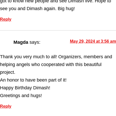
got to know new people and see Dimash live. Hope to
see you and Dimash again. Big hug!
Reply
May 29, 2024 at 3:56 am
Magda
says:
Thank you very much to all! Organizers, members and
helping angels who cooperated with this beautiful
project.
An honor to have been part of it!
Happy Birthday Dimash!
Greetings and hugs!
Reply