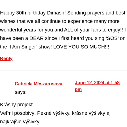
Happy 30th birthday Dimash! Sending prayers and best
wishes that we all continue to experience many more
wonderful years for you and ALL of your fans to enjoy!! I
have been a DEAR since I first heard you sing ‘SOS’ on
the ‘I Am Singer’ show! LOVE YOU SO MUCH!!!
Reply
June 12, 2024 at 1:58
Gabriela Mészárosová
pm
says:
Krásny projekt.
Veľmi pôsobivý. Pekné výšivky, krásne výšivky aj
najkrajšie výšivky.