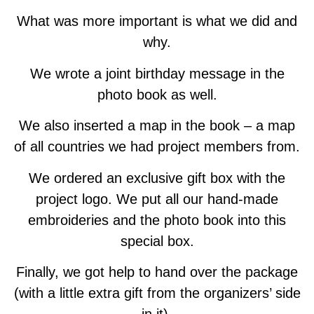
What was more important is what we did and
why.
We wrote a joint birthday message in the
photo book as well.
We also inserted a map in the book – a map
of all countries we had project members from.
We ordered an exclusive gift box with the
project logo. We put all our hand-made
embroideries and the photo book into this
special box.
Finally, we got help to hand over the package
(with a little extra gift from the organizers’ side