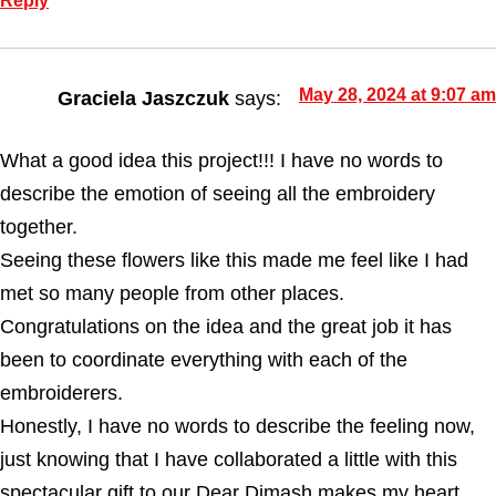
Reply
May 28, 2024 at 9:07 am
Graciela Jaszczuk
says:
What a good idea this project!!! I have no words to
describe the emotion of seeing all the embroidery
together.
Seeing these flowers like this made me feel like I had
met so many people from other places.
Congratulations on the idea and the great job it has
been to coordinate everything with each of the
embroiderers.
Honestly, I have no words to describe the feeling now,
just knowing that I have collaborated a little with this
spectacular gift to our Dear Dimash makes my heart