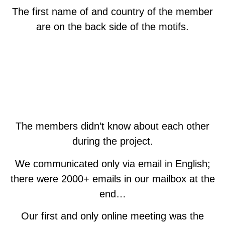
The first name of and country of the member
are on the back side of the motifs.
The members didn’t know about each other
during the project.
We communicated only via email in English;
there were 2000+ emails in our mailbox at the
end…
Our first and only online meeting was the