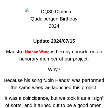
Update 2024/07/15
Maestro
is hereby considered an
Nathan Wang
honorary member of our project.
Why?
Because his song “Join Hands” was performed
the same week we launched this project.
It was a coincidence, but we took it as a “sign”
of sorts, and it turned out to be a good omen,