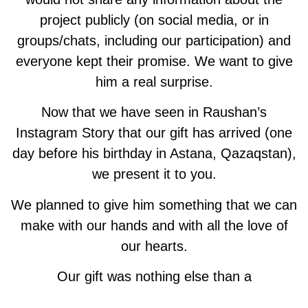
project publicly (on social media, or in
groups/chats, including our participation) and
everyone kept their promise. We want to give
him a real surprise.
Now that we have seen in Raushan’s
Instagram Story that our gift has arrived (one
day before his birthday in Astana, Qazaqstan),
we present it to you.
We planned to give him something that we can
make with our hands and with all the love of
our hearts.
Our gift was nothing else than a