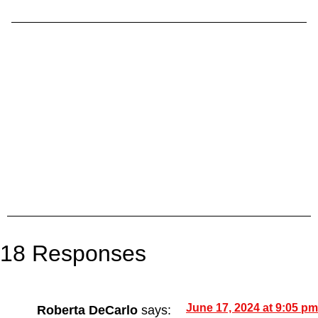
18 Responses
June 17, 2024 at 9:05 pm
Roberta DeCarlo
says: