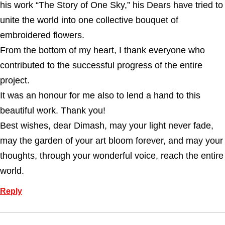
his work “The Story of One Sky,” his Dears have tried to
unite the world into one collective bouquet of
embroidered flowers.
From the bottom of my heart, I thank everyone who
contributed to the successful progress of the entire
project.
It was an honour for me also to lend a hand to this
beautiful work. Thank you!
Best wishes, dear Dimash, may your light never fade,
may the garden of your art bloom forever, and may your
thoughts, through your wonderful voice, reach the entire
world.
Reply