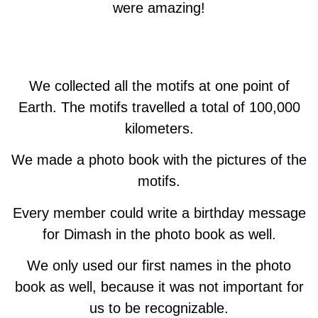
were amazing!
We collected all the motifs at one point of
Earth. The motifs travelled a total of 100,000
kilometers.
We made a photo book with the pictures of the
motifs.
Every member could write a birthday message
for Dimash in the photo book as well.
We only used our first names in the photo
book as well, because it was not important for
us to be recognizable.