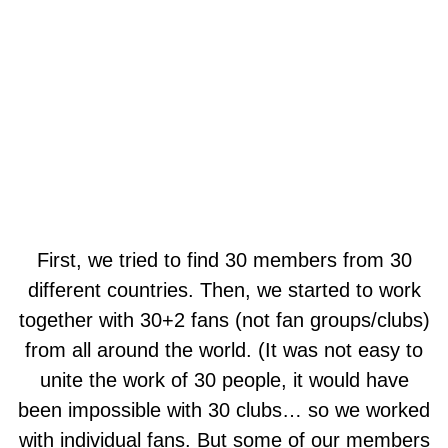
First, we tried to find 30 members from 30
different countries. Then, we started to work
together with 30+2 fans (not fan groups/clubs)
from all around the world. (It was not easy to
unite the work of 30 people, it would have
been impossible with 30 clubs… so we worked
with individual fans. But some of our members