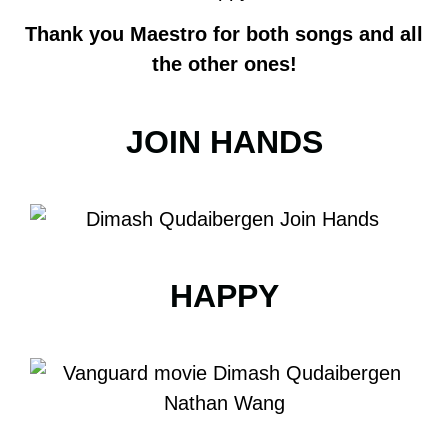
Thank you Maestro for both songs and all
the other ones!
JOIN HANDS
HAPPY