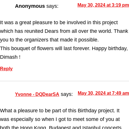
May 30, 2024 at 3:19 pm
Anonymous
says:
It was a great pleasure to be involved in this project
which has reunited Dears from all over the world. Thank
you to the organizers that made it possible.
This bouquet of flowers will last forever. Happy birthday,
Dimash !
Reply
May 30, 2024 at 7:49 am
says:
Yvonne - DQDearSA
What a pleasure to be part of this Birthday project. It
was especially so when I got to meet some of you at
both the Hong Kong, Budapest and Istanbul concerts.