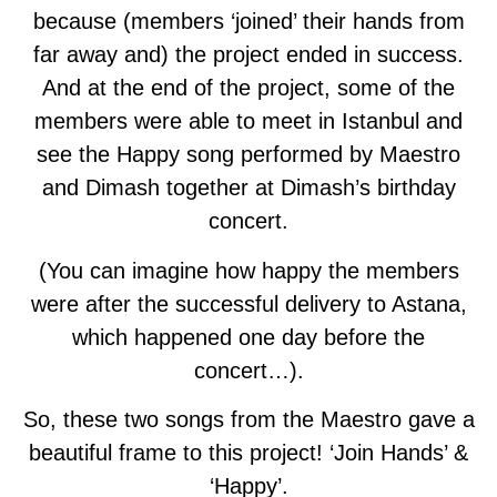
because (members ‘joined’ their hands from
far away and) the project ended in success.
And at the end of the project, some of the
members were able to meet in Istanbul and
see the Happy song performed by Maestro
and Dimash together at Dimash’s birthday
concert.
(You can imagine how happy the members
were after the successful delivery to Astana,
which happened one day before the
concert…).
So, these two songs from the Maestro gave a
beautiful frame to this project! ‘Join Hands’ &
‘Happy’.