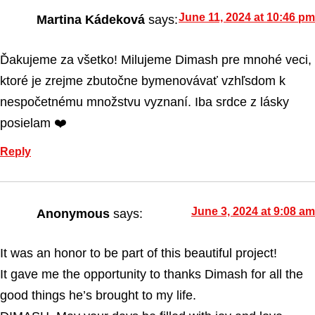
June 11, 2024 at 10:46 pm
Martina Kádeková
says:
Ďakujeme za všetko! Milujeme Dimash pre mnohé veci,
ktoré je zrejme zbutočne bymenovávať vzhľsdom k
nespočetnému množstvu vyznaní. Iba srdce z lásky
posielam ❤️
Reply
June 3, 2024 at 9:08 am
Anonymous
says:
It was an honor to be part of this beautiful project!
It gave me the opportunity to thanks Dimash for all the
good things he’s brought to my life.