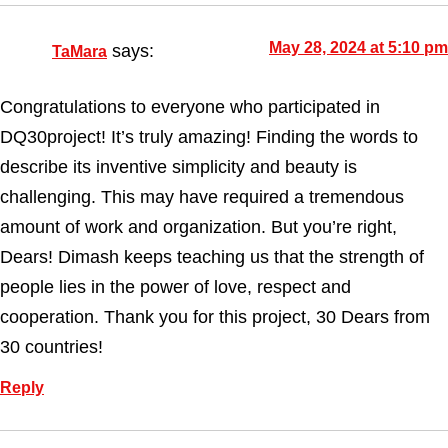
May 28, 2024 at 5:10 pm
says:
TaMara
Congratulations to everyone who participated in
DQ30project! It’s truly amazing! Finding the words to
describe its inventive simplicity and beauty is
challenging. This may have required a tremendous
amount of work and organization. But you’re right,
Dears! Dimash keeps teaching us that the strength of
people lies in the power of love, respect and
cooperation. Thank you for this project, 30 Dears from
30 countries!
Reply