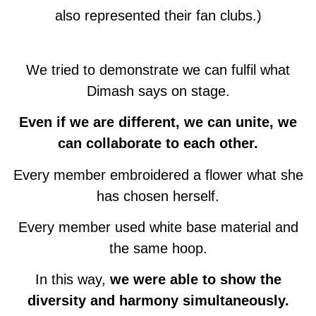
also represented their fan clubs.)
We tried to demonstrate we can fulfil what
Dimash says on stage.
Even if we are different, we can unite, we
can collaborate to each other.
Every member embroidered a flower what she
has chosen herself.
Every member used white base material and
the same hoop.
In this way,
we were able to show the
diversity and harmony simultaneously.