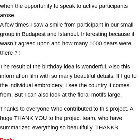
when the opportunity to speak to active participants
arose.
A few times I saw a smile from participant in our small
group in Budapest and Istanbul. Interesting because it
wasn`t agreed upon and how many 1000 dears were
there ? !
The result of the birthday idea is wonderful. Also this
information film with so many beautiful details. If I go to
the individual embroidery, I see the country it comes
from. But I can also look at the floral motifs large.
Thanks to everyone Who contributed to this project. A
huge THANK YOU to the project team, who have
summarized everything so beautifully. THANKS