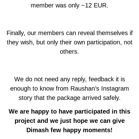
member was only ~12 EUR.
Finally, our members can reveal themselves if
they wish, but only their own participation, not
others.
We do not need any reply, feedback it is
enough to know from Raushan’s Instagram
story that the package arrived safely.
We are happy to have participated in this
project and we just hope we can give
Dimash few happy moments!