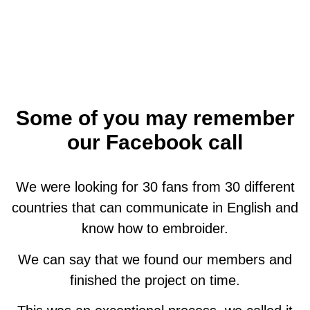
Some of you may remember
our Facebook call
We were looking for 30 fans from 30 different
countries that can communicate in English and
know how to embroider.
We can say that we found our members and
finished the project on time.