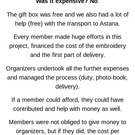
Was it expensive? No
.
The gift box was free and we also had a lot of
help (free) with the transport to Astana.
Every member made huge efforts in this
project, financed the cost of the embroidery
and the first part of delivery.
Organizers undertook all the further expenses
and managed the process (duty, photo-book,
delivery).
If a member could afford, they could have
contributed and help with money as well.
Members were not obliged to give money to
organizers, but if they did, the cost per