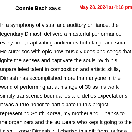
May 28, 2024 at 4:18 pm
Connie Bach
says:
In a symphony of visual and auditory brilliance, the
legendary Dimash delivers a masterful performance
every time, captivating audiences both large and small.
He surprises with epic new music videos and songs that
ignite the senses and captivate the souls. With his
unparalleled talent in composition and artistic skills,
Dimash has accomplished more than anyone in the
world of performing art at his age of 30 as his work
simply transcends boundaries and defies expectations!
It was a true honor to participate in this project
representing South Korea, my motherland. Thanks to
the organizers and the 30 Dears who kept it going to the
finish. I know Dimash will cherish this gift from us for a