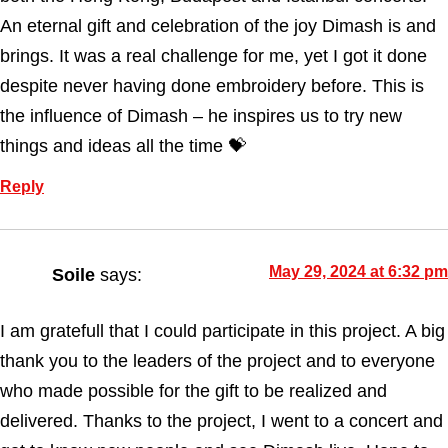
An eternal gift and celebration of the joy Dimash is and
brings. It was a real challenge for me, yet I got it done
despite never having done embroidery before. This is
the influence of Dimash – he inspires us to try new
things and ideas all the time 💝
Reply
May 29, 2024 at 6:32 pm
Soile
says:
I am gratefull that I could participate in this project. A big
thank you to the leaders of the project and to everyone
who made possible for the gift to be realized and
delivered. Thanks to the project, I went to a concert and