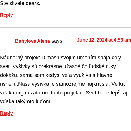
Ste skvelé dears.
Reply
June 12, 2024 at 4:53 am
says:
Bahylova Alena
Nádherný projekt Dimash svojim umením spája celý
svet. Vyšivky sú prekrásne,úžasné čo ľudské ruky
dokážu, sama som kedysi veľa využívala,hlavne
risheliu.Naša výšivka je samozrejme najkrajšia. Veľká
vďaka organizátorom tohto projektu. Svet bude lepši aj
vďaka takýmto luďom.
Reply