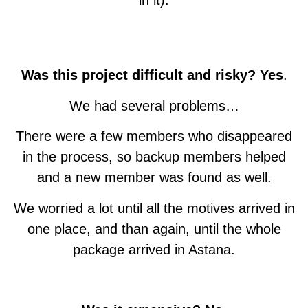
in it).
NORTH MACEDONIA
CZECH REPUBLIC
SOUTH AFRICA
SOUTH KOREA
QAZAQSTAN
PHILIPPINES
ARGENTINA
AUSTRALIA
INDONESIA
LITHUANIA
DENMARK
THAILAND
GERMANY
SLOVAKIA
HUNGARY
URUGUAY
ENGLAND
ROMANIA
GEORGIA
BELGIUM
CANADA
FINLAND
SWEDEN
FRANCE
POLAND
MEXICO
US - CA
US - CO
SPAIN
ITALY
Was this project difficult and risky? Yes
.
We had several problems…
There were a few members who disappeared
in the process, so backup members helped
and a new member was found as well.
We worried a lot until all the motives arrived in
one place, and than again, until the whole
package arrived in Astana.