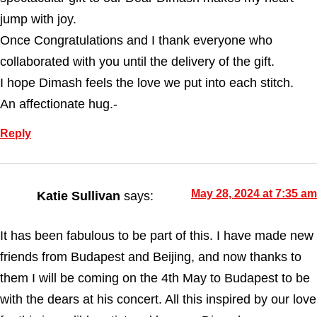
jump with joy.
Once Congratulations and I thank everyone who
collaborated with you until the delivery of the gift.
I hope Dimash feels the love we put into each stitch.
An affectionate hug.-
Reply
May 28, 2024 at 7:35 am
Katie Sullivan
says:
It has been fabulous to be part of this. I have made new
friends from Budapest and Beijing, and now thanks to
them I will be coming on the 4th May to Budapest to be
with the dears at his concert. All this inspired by our love