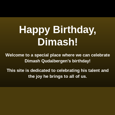
Happy Birthday,
Dimash!
Welcome to a special place where we can celebrate
Dimash Qudaibergen’s birthday!
This site is dedicated to celebrating his talent and
the joy he brings to all of us.