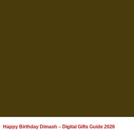
Happy Birthday Dimash – Digital Gifts Guide 2026