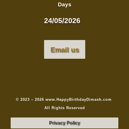
Days
24/05/2026
Email us
© 2023 – 2026 www.HappyBirthdayDimash.com
All Rights Reserved
Privacy Policy