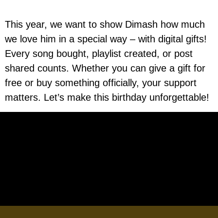
This year, we want to show Dimash how much
we love him in a special way – with digital gifts!
Every song bought, playlist created, or post
shared counts. Whether you can give a gift for
free or buy something officially, your support
matters. Let’s make this birthday unforgettable!